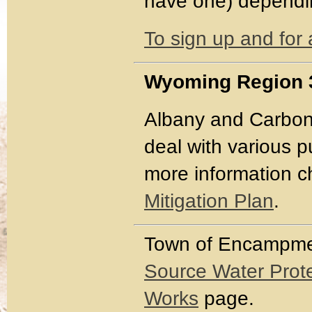
have one) dependin
To sign up and for 
Wyoming Region 3
Albany and Carbon
deal with various 
more information 
Mitigation Plan
.
Town of Encampm
Source Water Prote
Works
page.