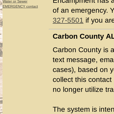
Encampment has a c
Water or Sewer
EMERGENCY contact
of an emergency. Y
327-5501
if you ar
Carbon County A
Carbon County is a
text message, email
cases), based on yo
collect this conta
no longer utilize t
The system is inte