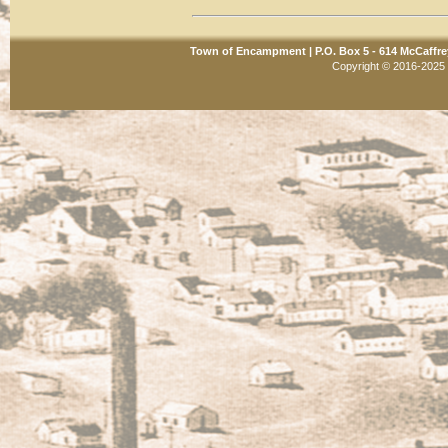
Town of Encampment | P.O. Box 5 - 614 McCaffre
Copyright © 2016-2025 