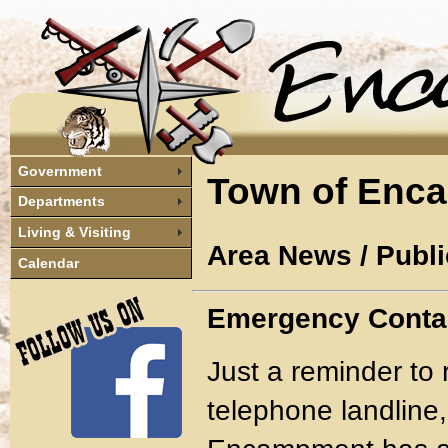
Government
Town of Enc
Departments
Living & Visiting
Area News / Publi
Calendar
Emergency Conta
Just a reminder to 
telephone landline