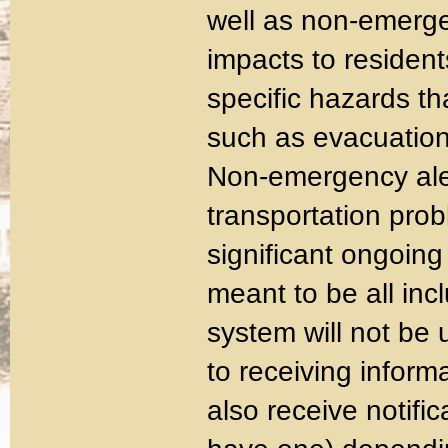
well as non-emerge
impacts to resident
specific hazards th
such as evacuation,
Non-emergency aler
transportation pro
significant ongoing p
meant to be all inc
system will not be 
to receiving inform
also receive notific