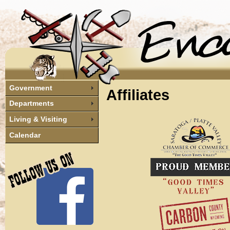
Government
Affiliates
Departments
Living & Visiting
Calendar