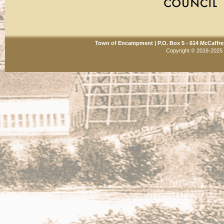
Town of Encampment | P.O. Box 5 - 614 McCaffre
Copyright © 2016-2025 