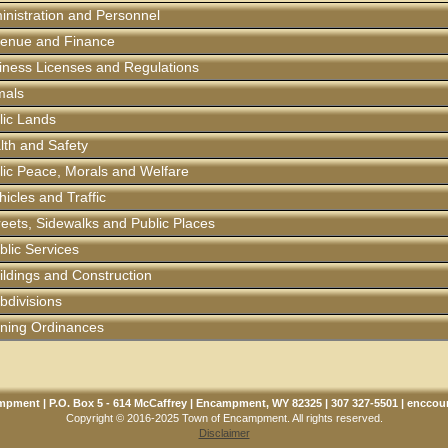
ministration and Personnel
evenue and Finance
siness Licenses and Regulations
imals
blic Lands
alth and Safety
blic Peace, Morals and Welfare
hicles and Traffic
treets, Sidewalks and Public Places
ublic Services
uildings and Construction
ubdivisions
Zoning Ordinances
pment | P.O. Box 5 - 614 McCaffrey | Encampment, WY 82325 | 307 327-5501 |
enccou
Copyright © 2016-2025 Town of Encampment. All rights reserved.
Disclaimer