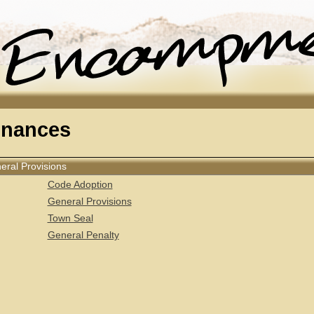
inances
neral Provisions
Code Adoption
General Provisions
Town Seal
General Penalty