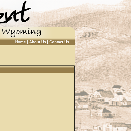
Home
|
About Us
|
Contact Us