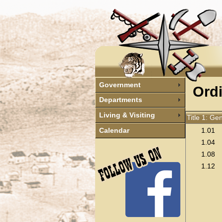
Government
Ord
Departments
Living & Visiting
Title 1: Ge
1.01
Calendar
1.04
1.08
1.12