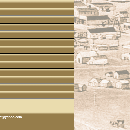
rt@yahoo.com