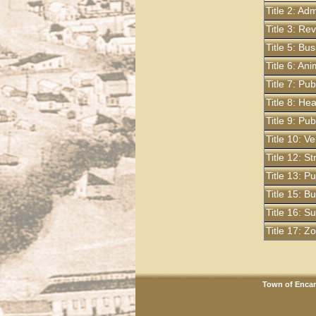
Title 2: Ad
Title 3: R
Title 5: Bu
Title 6: An
Title 7: Pu
Title 8: He
Title 9: Pu
Title 10: Ve
Title 12: S
Title 13: P
Title 15: B
Title 16: S
Title 17: 
Town of Encam