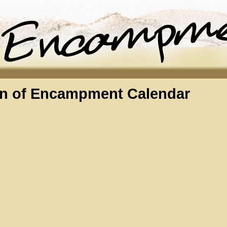
n of Encampment Calendar