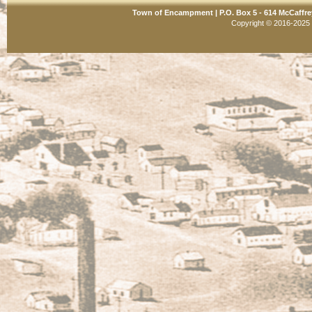
Town of Encampment | P.O. Box 5 - 614 McCaffre
Copyright © 2016-2025 