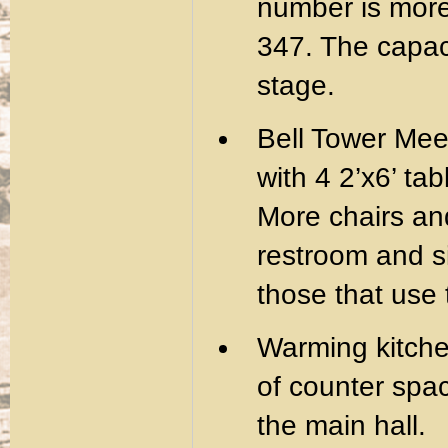
number is more 
347. The capac
stage.
Bell Tower Mee
with 4 2’x6’ ta
More chairs and
restroom and si
those that use
Warming kitchen
of counter spa
the main hall.