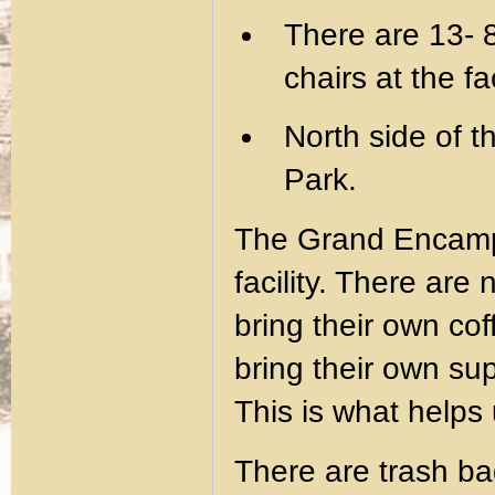
There are 13- 
chairs at the fac
North side of th
Park.
The Grand Encam
facility. There are
bring their own cof
bring their own s
This is what helps 
There are trash ba