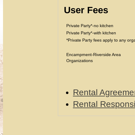
User Fees
Private Party*-no kitchen
Private Party*-with kitchen
*Private Party fees apply to any or
Encampment-Riverside Area
Organizations
Rental Agreeme
Rental Responsi