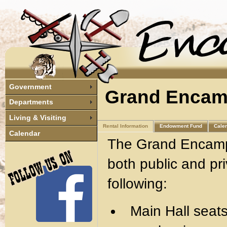
Government
Grand Encam
Departments
Living & Visiting
Rental Information
Endowment Fund
Cale
Calendar
The Grand Encampm
both public and pri
following:
Main Hall seats