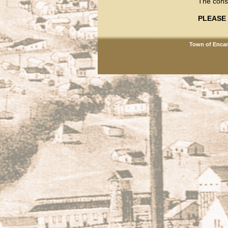
The const
PLEASE 
Town of Encam