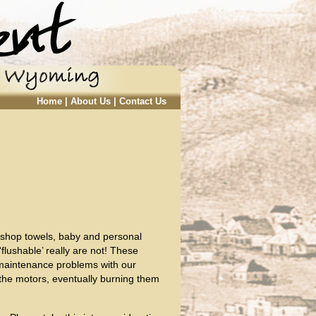
Home
|
About Us
|
Contact Us
, shop towels, baby and personal
flushable’ really are not! These
 maintenance problems with our
the motors, eventually burning them