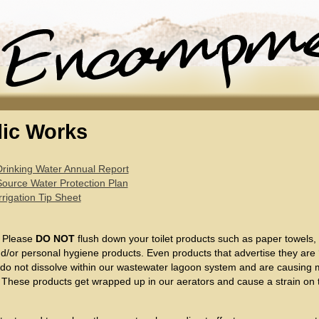
lic Works
Drinking Water Annual Report
Source Water Protection Plan
rrigation Tip Sheet
:
Please
DO NOT
flush down your toilet products such as paper towels
d/or personal hygiene products. Even products that advertise they are ‘
 do not dissolve within our wastewater lagoon system and are causing
 These products get wrapped up in our aerators and cause a strain on 