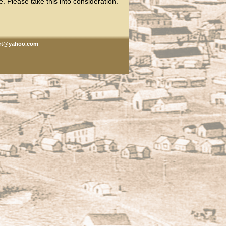
. Please take this into consideration.
rt@yahoo.com