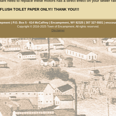
ant need to replace these motors has a direct effect on your sewer rate
FLUSH TOILET PAPER ONLY!! THANK YOU!!!
pment | P.O. Box 5 - 614 McCaffrey | Encampment, WY 82325 | 307 327-5501 |
enccou
Copyright © 2016-2025 Town of Encampment. All rights reserved.
Disclaimer