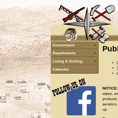
Government
Pub
Departments
Living & Visiting
Calendar
I
NOTICE
wipes, an
products
aerators.
up.