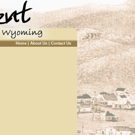
Home
|
About Us
|
Contact Us