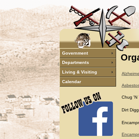
Government
Orga
Departments
Living & Visiting
Alzheime
Calendar
Asbesto
Chug 'N 
Dirt Dig
Encampm
Encampme