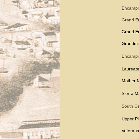
Encampme
Grand E
Grand E
Grandma
Encampme
Laureate
Mother 
Sierra 
South C
Upper Pl
Veterans