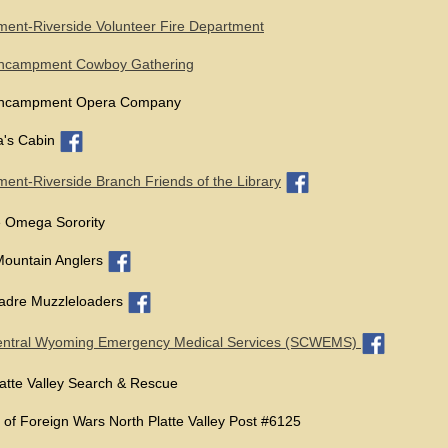
nt-Riverside Volunteer Fire Department
ncampment Cowboy Gathering
ncampment Opera Company
's Cabin
nt-Riverside Branch Friends of the Library
 Omega Sorority
Mountain Anglers
Madre Muzzleloaders
entral Wyoming Emergency Medical Services (SCWEMS)
atte Valley Search & Rescue
 of Foreign Wars North Platte Valley Post #6125