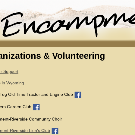
nizations & Volunteering
r Support
s in Wyoming
Tug Old Time Tractor and Engine Club
gers Garden Club
ent-Riverside Community Choir
nt-Riverside Lion's Club