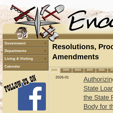
Government
Resolutions, Pro
Departments
Amendments
Living & Visiting
Calendar
2026
2025
2024
2023
2022
2
2026-01
Authorizin
State Loan
the State 
Body for 