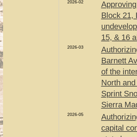
2026-02
Approving 
Block 21, 
undevelope
15, & 16 a
2026-03
Authorizin
Barnett A
of the int
North and 
Sprint Sno
Sierra Mad
2026-05
Authorizin
capital co