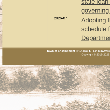
state loan
governing
2026-07
Adopting t
schedule 
Departmen
Town of Encampment | P.O. Box 5 - 614 McCaffre
Copyright © 2016-2025 