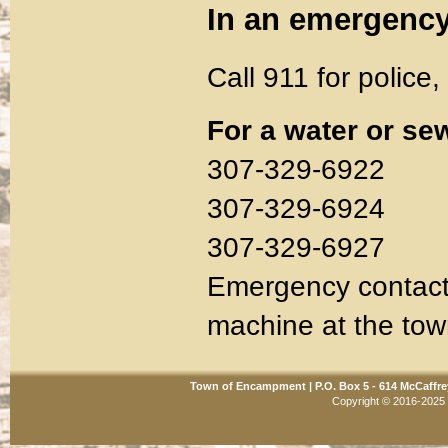
In an emergenc
Call 911 for police,
For a water or s
307-329-6922
307-329-6924
307-329-6927
Emergency contacts
machine at the town
Town of Encampment | P.O. Box 5 - 614 McCaffre
Copyright © 2016-2025 