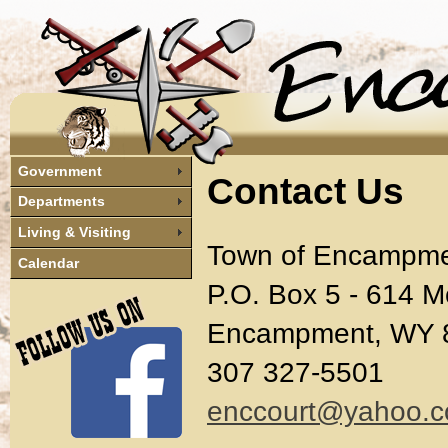
Government
Contact Us
Departments
Living & Visiting
Town of Encampm
Calendar
P.O. Box 5 - 614 M
Encampment, WY 
307 327-5501
enccourt@yahoo.